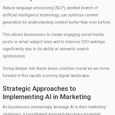
Natural language processing (NLP), another branch of
artificial intelligence technology, can optimize content
generation by understanding context better than ever before.
This allows businesses to create engaging social media
posts or email subject lines and to improve SEO rankings
significantly due to its ability at semantic search
optimization.
Diving deeper into these areas could be crucial as we move
forward in this rapidly evolving digital landscape.
Strategic Approaches to
Implementing AI in Marketing
As businesses increasingly leverage AI in their marketing
strategies, a coordinated approach becomes essential.