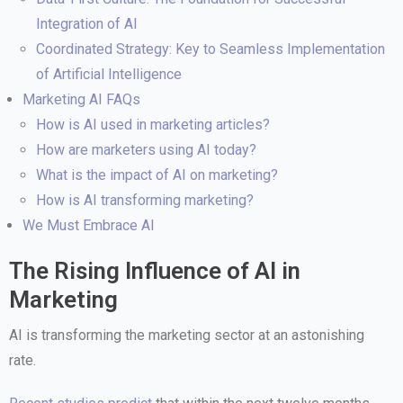
Integration of AI
Coordinated Strategy: Key to Seamless Implementation
of Artificial Intelligence
Marketing AI FAQs
How is AI used in marketing articles?
How are marketers using AI today?
What is the impact of AI on marketing?
How is AI transforming marketing?
We Must Embrace AI
The Rising Influence of AI in
Marketing
AI is transforming the marketing sector at an astonishing
rate.