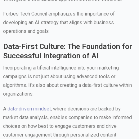
Forbes Tech Council emphasizes the importance of
developing an AI strategy that aligns with business
operations and goals.
Data-First Culture: The Foundation for
Successful Integration of AI
Incorporating artificial intelligence into your marketing
campaigns is not just about using advanced tools or
algorithms. It’s also about creating a data-first culture within
organizations.
A
data-driven mindset
, where decisions are backed by
market data analysis, enables companies to make informed
choices on how best to engage customers and drive
customer engagement through personalized content