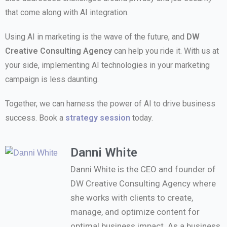
that come along with AI integration.
Using AI in marketing is the wave of the future, and
DW
Creative Consulting Agency
can help you ride it. With us at
your side, implementing AI technologies in your marketing
campaign is less daunting.
Together, we can harness the power of AI to drive business
success. Book a
strategy session
today.
Danni White
Danni White is the CEO and founder of
DW Creative Consulting Agency where
she works with clients to create,
manage, and optimize content for
optimal business impact. As a business