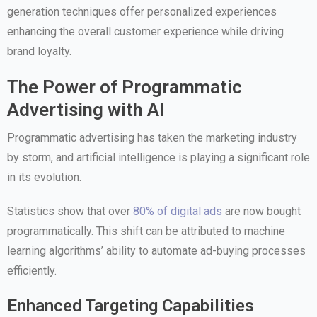
generation techniques offer personalized experiences
enhancing the overall customer experience while driving
brand loyalty.
The Power of Programmatic
Advertising with AI
Programmatic advertising has taken the marketing industry
by storm, and artificial intelligence is playing a significant role
in its evolution.
Statistics show that over
80% of digital ads
are now bought
programmatically. This shift can be attributed to machine
learning algorithms’ ability to automate ad-buying processes
efficiently.
Enhanced Targeting Capabilities