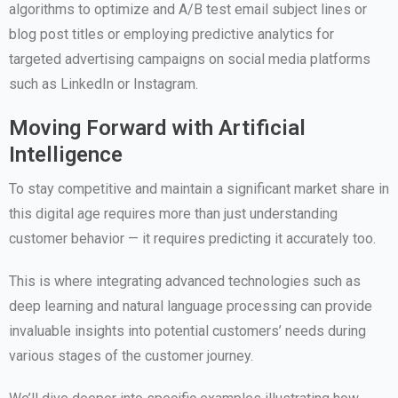
algorithms to optimize and A/B test email subject lines or
blog post titles or employing predictive analytics for
targeted advertising campaigns on social media platforms
such as LinkedIn or Instagram.
Moving Forward with Artificial
Intelligence
To stay competitive and maintain a significant market share in
this digital age requires more than just understanding
customer behavior — it requires predicting it accurately too.
This is where integrating advanced technologies such as
deep learning and natural language processing can provide
invaluable insights into potential customers’ needs during
various stages of the customer journey.