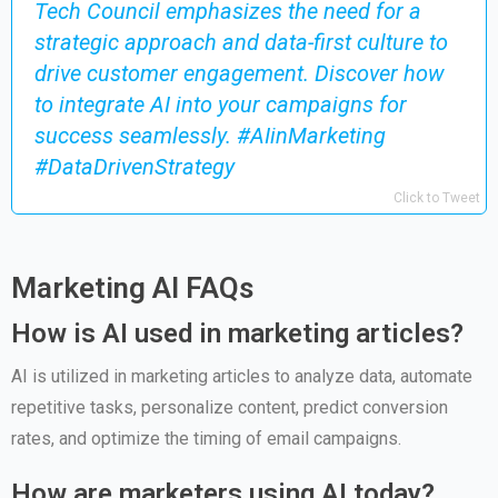
Tech Council emphasizes the need for a
strategic approach and data-first culture to
drive customer engagement. Discover how
to integrate AI into your campaigns for
success seamlessly. #AIinMarketing
#DataDrivenStrategy
Click to Tweet
Marketing AI FAQs
How is AI used in marketing articles?
AI is utilized in marketing articles to analyze data, automate
repetitive tasks, personalize content, predict conversion
rates, and optimize the timing of email campaigns.
How are marketers using AI today?