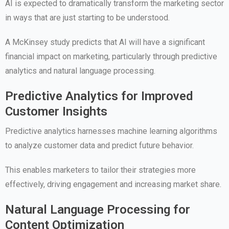
AI is expected to dramatically transform the marketing sector
in ways that are just starting to be understood.
A McKinsey study predicts that AI will have a significant
financial impact on marketing, particularly through predictive
analytics and natural language processing.
Predictive Analytics for Improved
Customer Insights
Predictive analytics harnesses machine learning algorithms
to analyze customer data and predict future behavior.
This enables marketers to tailor their strategies more
effectively, driving engagement and increasing market share.
Natural Language Processing for
Content Optimization