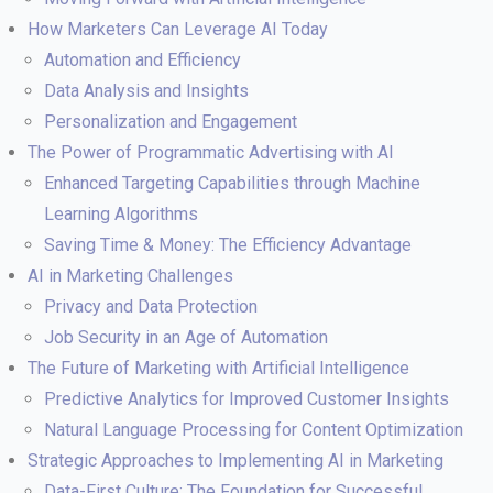
How Marketers Can Leverage AI Today
Automation and Efficiency
Data Analysis and Insights
Personalization and Engagement
The Power of Programmatic Advertising with AI
Enhanced Targeting Capabilities through Machine
Learning Algorithms
Saving Time & Money: The Efficiency Advantage
AI in Marketing Challenges
Privacy and Data Protection
Job Security in an Age of Automation
The Future of Marketing with Artificial Intelligence
Predictive Analytics for Improved Customer Insights
Natural Language Processing for Content Optimization
Strategic Approaches to Implementing AI in Marketing
Data-First Culture: The Foundation for Successful