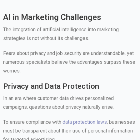
AI in Marketing Challenges
The integration of artificial intelligence into marketing
strategies is not without its challenges.
Fears about privacy and job security are understandable, yet
numerous specialists believe the advantages surpass these
worries.
Privacy and Data Protection
In an era where customer data drives personalized
campaigns, questions about privacy naturally arise.
To ensure compliance with
data protection laws
, businesses
must be transparent about their use of personal information
for targeted advertising.