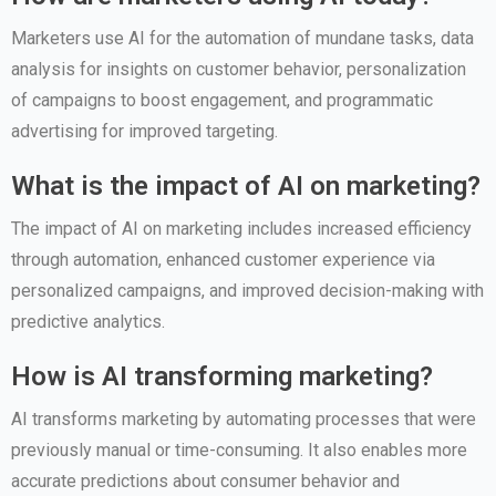
Marketers use AI for the automation of mundane tasks, data
analysis for insights on customer behavior, personalization
of campaigns to boost engagement, and programmatic
advertising for improved targeting.
What is the impact of AI on marketing?
The impact of AI on marketing includes increased efficiency
through automation, enhanced customer experience via
personalized campaigns, and improved decision-making with
predictive analytics.
How is AI transforming marketing?
AI transforms marketing by automating processes that were
previously manual or time-consuming. It also enables more
accurate predictions about consumer behavior and