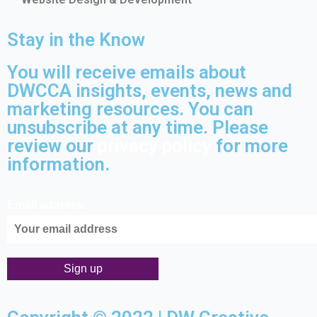
Stay in the Know
You will receive emails about
DWCCA insights, events, news and
marketing resources. You can
unsubscribe at any time. Please
review our
privacy policy
for more
information.
Email address: