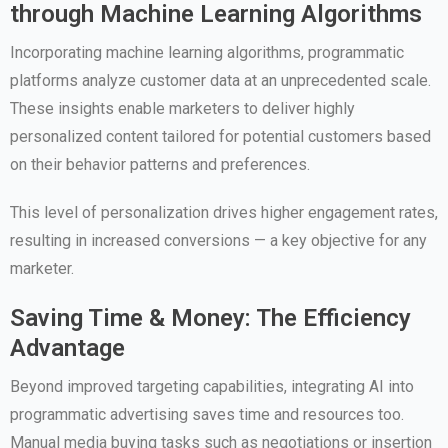
through Machine Learning Algorithms
Incorporating machine learning algorithms, programmatic
platforms analyze customer data at an unprecedented scale.
These insights enable marketers to deliver highly
personalized content tailored for potential customers based
on their behavior patterns and preferences.
This level of personalization drives higher engagement rates,
resulting in increased conversions — a key objective for any
marketer.
Saving Time & Money: The Efficiency
Advantage
Beyond improved targeting capabilities, integrating AI into
programmatic advertising saves time and resources too.
Manual media buying tasks such as negotiations or insertion