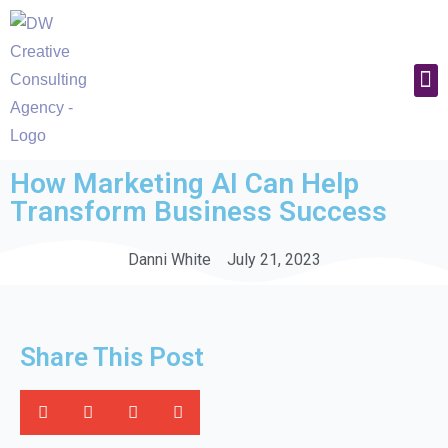
Work With U
How Marketing AI Can Help
Transform Business Success
Danni White
July 21, 2023
Share This Post