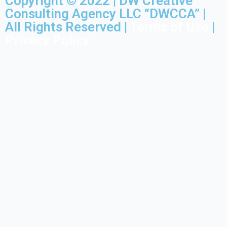
Copyright © 2022 | DW Creative
Consulting Agency LLC “DWCCA” |
All Rights Reserved |
Terms of Use
|
Privacy Policy