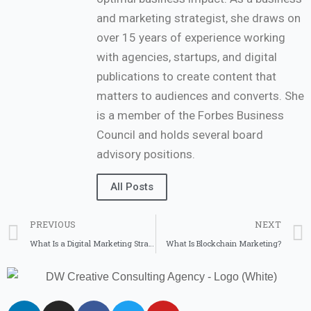
and marketing strategist, she draws on
over 15 years of experience working
with agencies, startups, and digital
publications to create content that
matters to audiences and converts. She
is a member of the Forbes Business
Council and holds several board
advisory positions.
All Posts
PREVIOUS
NEXT
What Is a Digital Marketing Strategy and How to Plan for Success
What Is Blockchain Marketing?