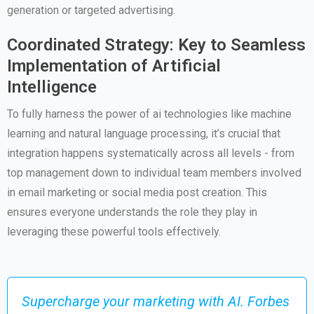
generation or targeted advertising.
Coordinated Strategy: Key to Seamless
Implementation of Artificial
Intelligence
To fully harness the power of ai technologies like machine
learning and natural language processing, it’s crucial that
integration happens systematically across all levels - from
top management down to individual team members involved
in email marketing or social media post creation. This
ensures everyone understands the role they play in
leveraging these powerful tools effectively.
Supercharge your marketing with AI. Forbes