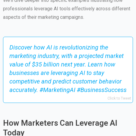
We’ll dive deeper into specific examples illustrating how
professionals leverage AI tools effectively across different
aspects of their marketing campaigns.
Discover how AI is revolutionizing the
marketing industry, with a projected market
value of $35 billion next year. Learn how
businesses are leveraging AI to stay
competitive and predict customer behavior
accurately. #MarketingAI #BusinessSuccess
Click to Tweet
How Marketers Can Leverage AI
Today