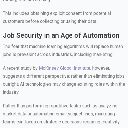
This includes obtaining explicit consent from potential
customers before collecting or using their data.
Job Security in an Age of Automation
The fear that machine learning algorithms will replace human
jobs is prevalent across industries, including marketing.
A recent study by
McKinsey Global Institute
, however,
suggests a different perspective: rather than eliminating jobs
outright; AI technologies may change existing roles within the
industry.
Rather than performing repetitive tasks such as analyzing
market data or automating email subject lines, marketing
teams can focus on strategic decisions requiring creativity -