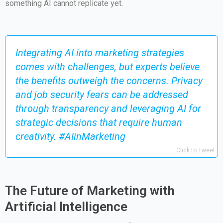
something AI cannot replicate yet.
Integrating AI into marketing strategies
comes with challenges, but experts believe
the benefits outweigh the concerns. Privacy
and job security fears can be addressed
through transparency and leveraging AI for
strategic decisions that require human
creativity. #AIinMarketing
Click to Tweet
The Future of Marketing with
Artificial Intelligence