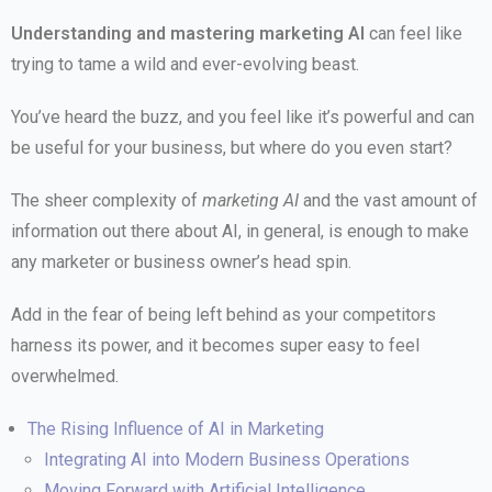
Understanding and mastering marketing AI
can feel like
trying to tame a wild and ever-evolving beast.
You’ve heard the buzz, and you feel like it’s powerful and can
be useful for your business, but where do you even start?
The sheer complexity of
marketing AI
and the vast amount of
information out there about AI, in general, is enough to make
any marketer or business owner’s head spin.
Add in the fear of being left behind as your competitors
harness its power, and it becomes super easy to feel
overwhelmed.
The Rising Influence of AI in Marketing
Integrating AI into Modern Business Operations
Moving Forward with Artificial Intelligence