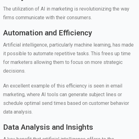
The utilization of AI in marketing is revolutionizing the way
firms communicate with their consumers.
Automation and Efficiency
Artificial intelligence, particularly machine learning, has made
it possible to automate repetitive tasks. This frees up time
for marketers allowing them to focus on more strategic
decisions.
An excellent example of this efficiency is seen in email
marketing, where AI tools can generate subject lines or
schedule optimal send times based on customer behavior
data analysis.
Data Analysis and Insights