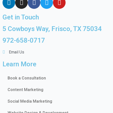
Get in Touch
5 Cowboys Way, Frisco, TX 75034
972-658-0717
Email Us
Learn More
Book a Consultation
Content Marketing
Social Media Marketing
Website Design & Development