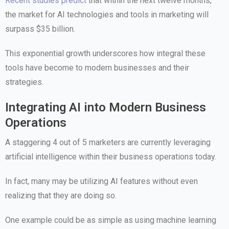
Recent studies predict
that within the next twelve months,
the market for AI technologies and tools in marketing will
surpass $35 billion.
This exponential growth underscores how integral these
tools have become to modern businesses and their
strategies.
Integrating AI into Modern Business
Operations
A staggering 4 out of 5 marketers are currently leveraging
artificial intelligence within their business operations today.
In fact, many may be utilizing AI features without even
realizing that they are doing so.
One example could be as simple as using machine learning