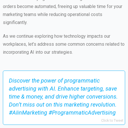
orders become automated, freeing up valuable time for your
marketing teams while reducing operational costs
significantly.
As we continue exploring how technology impacts our
workplaces, let’s address some common concerns related to
incorporating AI into our strategies.
Discover the power of programmatic
advertising with AI. Enhance targeting, save
time & money, and drive higher conversions.
Don’t miss out on this marketing revolution.
#AIinMarketing #ProgrammaticAdvertising
Click to Tweet