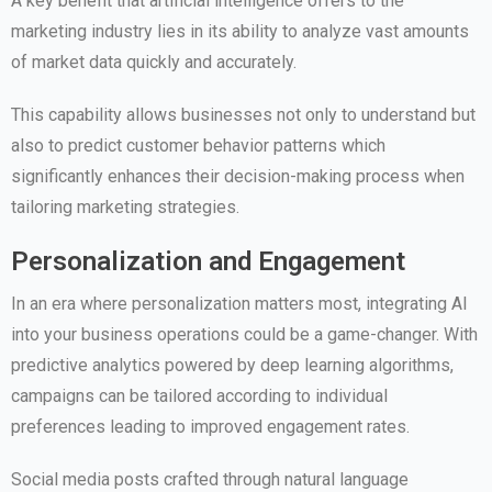
A key benefit that artificial intelligence offers to the
marketing industry lies in its ability to analyze vast amounts
of market data quickly and accurately.
This capability allows businesses not only to understand but
also to predict customer behavior patterns which
significantly enhances their decision-making process when
tailoring marketing strategies.
Personalization and Engagement
In an era where personalization matters most, integrating AI
into your business operations could be a game-changer. With
predictive analytics powered by deep learning algorithms,
campaigns can be tailored according to individual
preferences leading to improved engagement rates.
Social media posts crafted through natural language