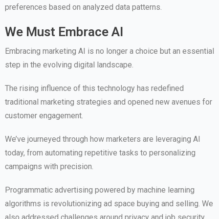
preferences based on analyzed data patterns.
We Must Embrace AI
Embracing marketing AI is no longer a choice but an essential
step in the evolving digital landscape.
The rising influence of this technology has redefined
traditional marketing strategies and opened new avenues for
customer engagement.
We’ve journeyed through how marketers are leveraging AI
today, from automating repetitive tasks to personalizing
campaigns with precision.
Programmatic advertising powered by machine learning
algorithms is revolutionizing ad space buying and selling. We
also addressed challenges around privacy and job security