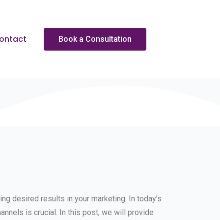
ontact
Book a Consultation
ng desired results in your marketing. In today’s
annels is crucial. In this post, we will provide