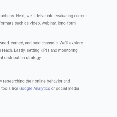
tions. Next, we’ll delve into evaluating current
 formats such as video, webinar, long-form
 owned, earned, and paid channels. We’ll explore
 reach. Lastly, setting KPIs and monitoring
t distribution strategy.
 researching their online behavior and
 tools like
Google Analytics
or social media