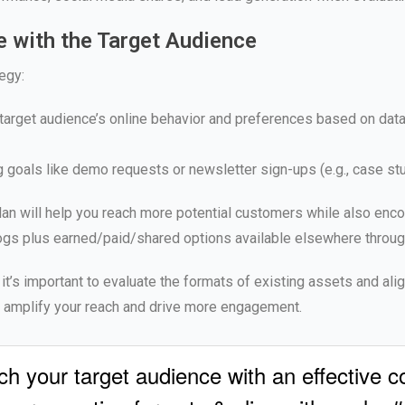
 with the Target Audience
egy:
target audience’s online behavior and preferences based on data 
g goals like demo requests or newsletter sign-ups (e.g., case st
 plan will help you reach more potential customers while also e
gs plus earned/paid/shared options available elsewhere througho
, it’s important to evaluate the formats of existing assets and ali
lp amplify your reach and drive more engagement.
your target audience with an effective con