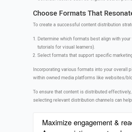
Choose Formats That Resonate
To create a successful content distribution strat
Determine which formats best align with your 
tutorials for visual learners).
Select formats that support specific marketin
Incorporating various formats into your overall
within owned media platforms like websites/blo
To ensure that content is distributed effectively
selecting relevant distribution channels can he
Maximize engagement & reach 