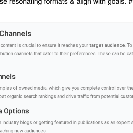
se resonating formats & align with goals. #
 Channels
 content is crucial to ensure it reaches your
target audience
. T
ribution channels that cater to their preferences. These can be ca
nnels
ples of owned media, which give you complete control over the 
st organic search rankings and drive traffic from potential custo
a Options
industry blogs or getting featured in publications as an expert s
eaching new audiences.