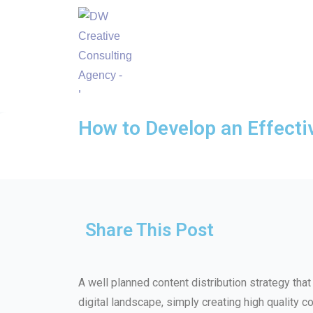
How to Develop an Effecti
Share This Post
A well planned content distribution strategy tha
digital landscape, simply creating high quality co