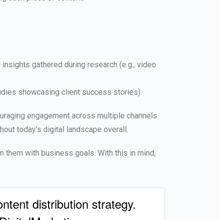
insights gathered during research (e.g., video
udies showcasing client success stories).
ncouraging engagement across multiple channels
ut today’s digital landscape overall.
gn them with business goals. With this in mind,
tent distribution strategy.