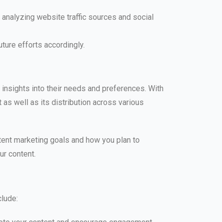
analyzing website traffic sources and social
ture efforts accordingly.
 insights into their needs and preferences. With
 as well as its distribution across various
tent marketing goals and how you plan to
ur content.
clude: