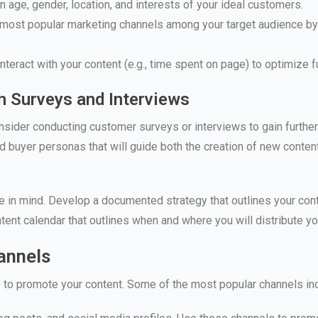
 age, gender, location, and interests of your ideal customers.
 most popular marketing channels among your target audience by 
eract with your content (e.g., time spent on page) to optimize fu
h Surveys and Interviews
consider conducting customer surveys or interviews to gain further
d buyer personas that will guide both the creation of new content
e in mind. Develop a documented strategy that outlines your con
tent calendar that outlines when and where you will distribute yo
hannels
le to promote your content. Some of the most popular channels in