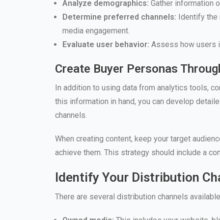
Analyze demographics:
Gather information on
Determine preferred channels:
Identify the
media engagement.
Evaluate user behavior:
Assess how users int
Create Buyer Personas Throug
In addition to using data from analytics tools, 
this information in hand, you can develop detaile
channels.
When creating content, keep your target audienc
achieve them. This strategy should include a con
Identify Your Distribution C
There are several distribution channels availab