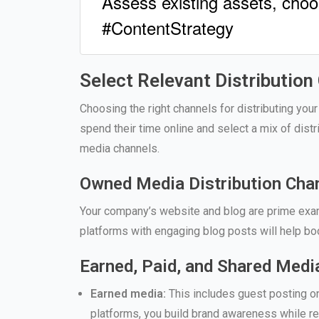
Assess existing assets, choo
#ContentStrategy
Select Relevant Distribution
Choosing the right channels for distributing your
spend their time online and select a mix of dist
media channels.
Owned Media Distribution Cha
Your company’s website and blog are prime exam
platforms with engaging blog posts will help boo
Earned, Paid, and Shared Medi
Earned media:
This includes guest posting on 
platforms, you build brand awareness while r