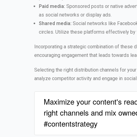
Paid media:
Sponsored posts or native adverti
as social networks or display ads.
Shared media:
Social networks like Facebook, 
circles. Utilize these platforms effectively b
Incorporating a strategic combination of these d
encouraging engagement that leads towards lea
Selecting the right distribution channels for your
analyze competitor activity and engage in socia
Maximize your content's reac
right channels and mix owned
#contentstrategy