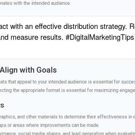
nates with the intended audience.
t with an effective distribution strategy. 
and measure results. #DigitalMarketingTips
Align with Goals
ats that appeal to your intended audience is essential for succes
ecting the appropriate format is essential for maximizing engag
ts
raphics, and other materials to determine their effectiveness in
 gaps or areas where improvements can be made.
rmance, social media shares, and lead generation when evaluati