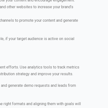
mote your content and encourage engagement.
 and other websites to increase your brand’s
 channels to promote your content and generate
, if your target audience is active on social
ent efforts. Use analytics tools to track metrics
tribution strategy and improve your results.
t, and generate demo requests and leads from
he right formats and aligning them with goals will