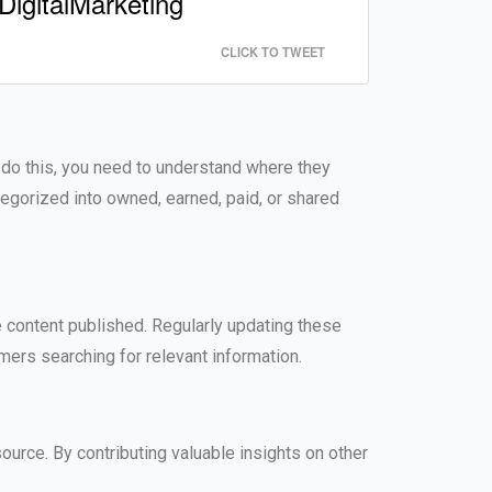
DigitalMarketing
CLICK TO TWEET
o do this, you need to understand where they
tegorized into owned, earned, paid, or shared
content published. Regularly updating these
mers searching for relevant information.
ource. By contributing valuable insights on other