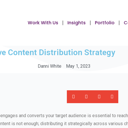
Work With Us
Insights
Portfolio
C
ve Content Distribution Strategy
Danni White
May 1, 2023
t engages and converts your target audience is essential to reachi
ntent is not enough; distributing it strategically across various ch