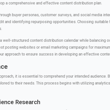
lop a comprehensive and effective content distribution plan.
hrough buyer personas, customer surveys, and social media interac
it and identifying repurposing opportunities. Choosing suitable
s.
te a well-structured content distribution calendar while balancing
guest posting websites or email marketing campaigns for maximum
your approach to ensure success in developing an effective conten
nce
proach, it is essential to comprehend your intended audience. By
lored to their needs. This process begins with utilizing analytics
dience Research