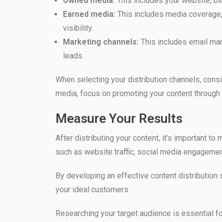
Owned media:
This includes your website, b
Earned media:
This includes media coverage, 
visibility.
Marketing channels:
This includes email mar
leads.
When selecting your distribution channels, consi
media, focus on promoting your content through
Measure Your Results
After distributing your content, it’s important t
such as website traffic, social media engagement
By developing an effective content distributio
your ideal customers.
Researching your target audience is essential for