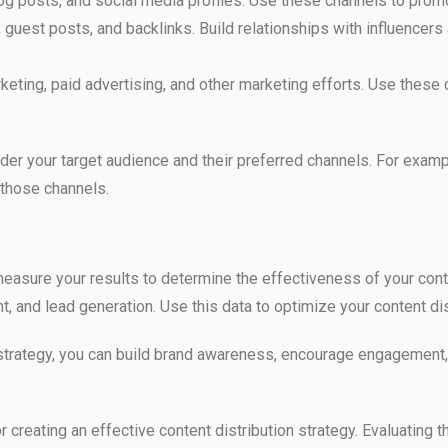
log posts, and social media profiles. Use these channels to pro
guest posts, and backlinks. Build relationships with influencers
keting, paid advertising, and other marketing efforts. Use these
der your target audience and their preferred channels. For example
 those channels.
o measure your results to determine the effectiveness of your cont
, and lead generation. Use this data to optimize your content dis
n strategy, you can build brand awareness, encourage engagemen
 creating an effective content distribution strategy. Evaluating t