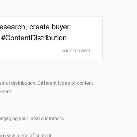
Research, create buyer
 #ContentDistribution
CLICK TO TWEET
sful distribution. Different types of content
ement.
 engaging your ideal customers.
ng each piece of content.