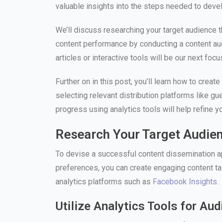
valuable insights into the steps needed to deve
We’ll discuss researching your target audience t
content performance by conducting a content aud
articles or interactive tools will be our next focu
Further on in this post, you’ll learn how to crea
selecting relevant distribution platforms like 
progress using analytics tools will help refine 
Research Your Target Audie
To devise a successful content dissemination ap
preferences, you can create engaging content tai
analytics platforms such as
Facebook Insights
.
Utilize Analytics Tools for Au