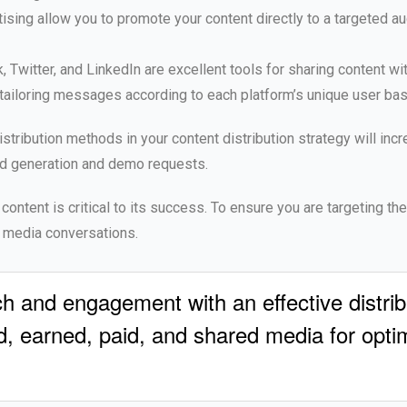
sing allow you to promote your content directly to a targeted a
Twitter, and LinkedIn are excellent tools for sharing content wit
y tailoring messages according to each platform’s unique user bas
istribution methods in your content distribution strategy will inc
d generation and demo requests.
 content is critical to its success. To ensure you are targeting th
l media conversations.
h and engagement with an effective distrib
, earned, paid, and shared media for optima