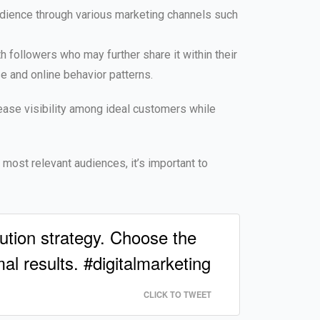
udience through various marketing channels such
h followers who may further share it within their
e and online behavior patterns.
rease visibility among ideal customers while
e most relevant audiences, it’s important to
ution strategy. Choose the
l results. #digitalmarketing
CLICK TO TWEET