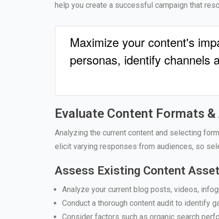
help you create a successful campaign that reso
Maximize your content's impac
personas, identify channels 
Evaluate Content Formats & 
Analyzing the current content and selecting form
elicit varying responses from audiences, so sel
Assess Existing Content Asse
Analyze your current blog posts, videos, infog
Conduct a thorough content audit to identify
Consider factors such as organic search perfo