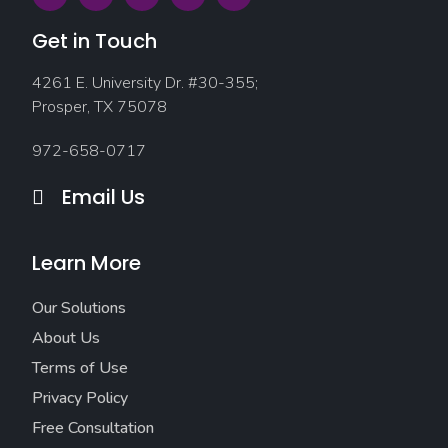
Get in Touch
4261 E. University Dr. #30-355;
Prosper, TX 75078
972-658-0717
Email Us
Learn More
Our Solutions
About Us
Terms of Use
Privacy Policy
Free Consultation