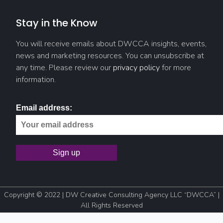
Stay in the Know
You will receive emails about DWCCA insights, events,
news and marketing resources. You can unsubscribe at
any time. Please review our
privacy policy
for more
information.
Email address:
Copyright © 2022 | DW Creative Consulting Agency LLC “DWCCA” |
All Rights Reserved