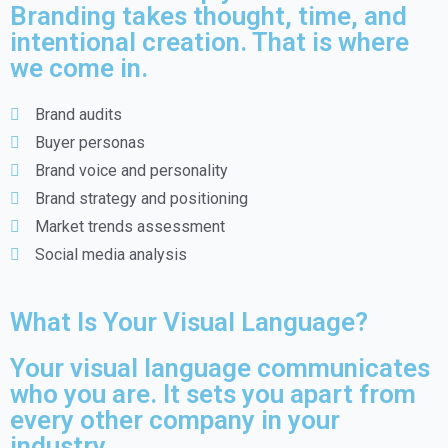
Branding takes thought, time, and
intentional creation. That is where
we come in.
Brand audits
Buyer personas
Brand voice and personality
Brand strategy and positioning
Market trends assessment
Social media analysis
What Is Your Visual Language?
Your visual language communicates
who you are. It sets you apart from
every other company in your
industry.