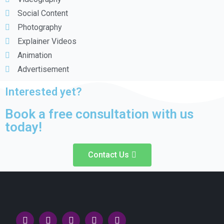
Social Content
Photography
Explainer Videos
Animation
Advertisement
Interested yet?
Book a free consultation with us
today!
Contact Us