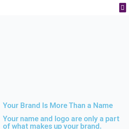
Your Brand Is More Than a Name
Your name and logo are only a part
of what makes up your brand.