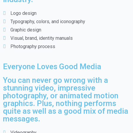
Logo design
Typography, colors, and iconography
Graphic design
Visual, brand, identity manuals
Photography process
Everyone Loves Good Media
You can never go wrong with a
stunning video, impressive
photography, or animated motion
graphics. Plus, nothing performs
quite as well as a good mix of media
messages.
Videography